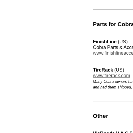
Parts for Cobr
FinishLine
(US)
Cobra Parts & Acc
www.finishlineacc
TireRack
(US)
www.tirerack.com
Many Cobra owners hav
and had them shipped,
Other