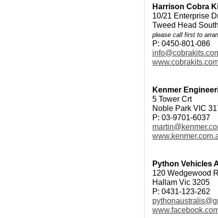
Harrison Cobra K
10/21 Enterprise D
Tweed Head Sout
please call first to arra
P: 0450-801-086
info@cobrakits.co
www.cobrakits.co
Kenmer Engineer
5 Tower Crt
Noble Park VIC 3
P: 03-9701-6037
martin@kenmer.co
www.kenmer.com.
Python Vehicles A
120 Wedgewood 
Hallam Vic 3205
P: 0431-123-262
pythonaustralis@g
www.facebook.com/