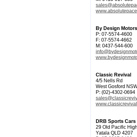
sales@absolutepa
www.absolutepac
By Design Motors
P: 07-5574-4600
F: 07-5574-4662
M: 0437-544-600
info@bydesignmot
www.bydesignmoto
Classic Revival
4/5 Nells Rd
West Gosford NS
P: (02)-4302-0694
sales@classicrevi
www.classicreviva
DRB Sports Cars
29 Old Pacific Hi
Yatala QLD 4207