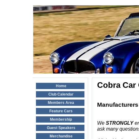
Cobra Car 
Home
Club Calendar
Members Area
Manufacturers 
Feature Cars
Membership
We
STRONGLY
en
Guest Speakers
ask many questions
Merchandise