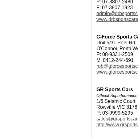
P: 07-3807-2480
F: 07-3807-1923
admin@drbsportsc
www.drbsportscar
G-Force Sports C
Unit 5/31 Peel Rd
O'Connor, Perth W
P: 08-9331-2509
M: 0412-244-691
rob@gforcesportsc
www.gforcesportsc
GR Sports Cars
Official Superformance
1/6 Seismic Court
Rowville VIC 3178
P: 03-9999-5295
sales@grsportscar
http://www.grsport