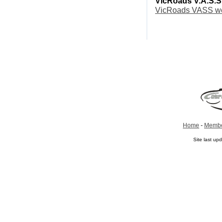
VicRoads V.A.S.S
VicRoads VASS we
Home
-
Membe
Site last u