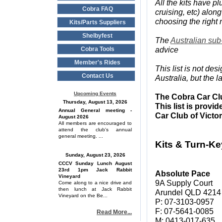
All the kits have 
Cobra FAQ
cruising, etc) along
choosing the right
Kits/Parts Suppliers
Shelbyfest
The
Australian sub
advice
Cobra Tools
Member's Rides
This list is not de
Contact Us
Australia, but the 
Upcoming Events
The Cobra Car Clu
Thursday, August 13, 2026
This list is provi
Annual General meeting -
Car Club of Victo
August 2026
All members are encouraged to
attend the club's annual
general meeting. ...
Kits & Turn-Ke
Sunday, August 23, 2026
CCCV Sunday Lunch August
23rd 1pm Jack Rabbit
Absolute Pace
Vineyard
9A Supply Court
Come along to a nice drive and
then lunch at Jack Rabbit
Arundel QLD 4214
Vineyard on the Be...
P: 07-3103-0957
F: 07-5641-0085
Read More...
M: 0413-017-635